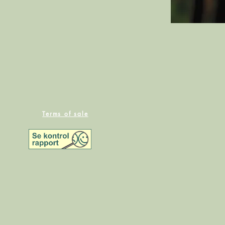
Terms of sale