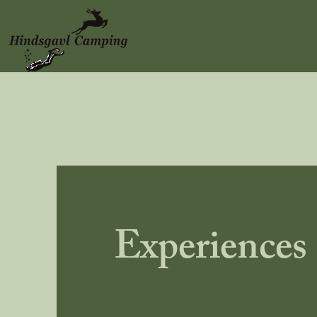
Experiences