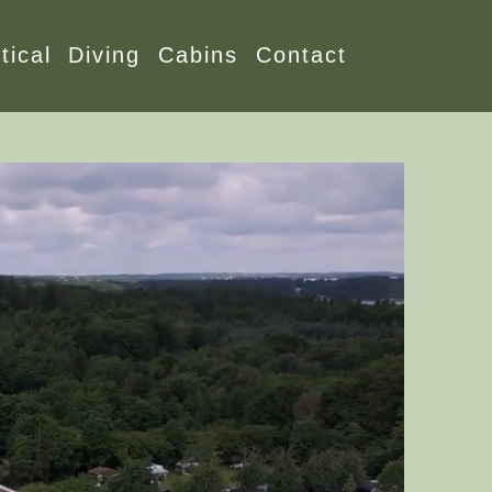
tical
Diving
Cabins
Contact