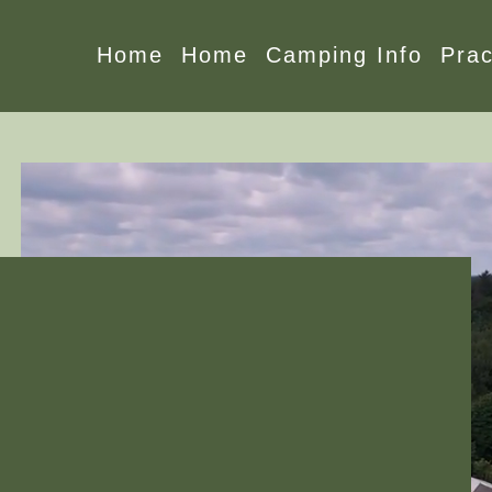
Home
Home
Camping Info
Prac