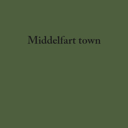
Middelfart town