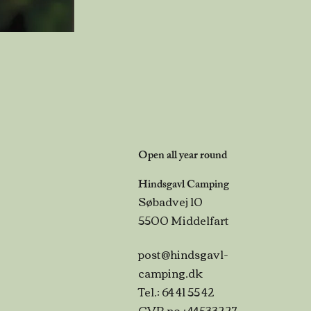
Open all year round
Hindsgavl Camping
Søbadvej 10
5500 Middelfart
post@hindsgavl-
camping.dk
Tel.: 64 41 55 42
CVR no.: 44533227