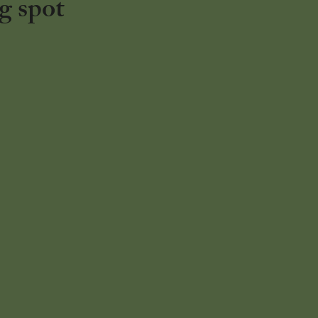
g spot