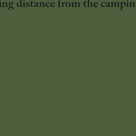
ng distance from the campin